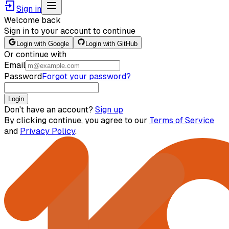
Sign in
Welcome back
Sign in to your account to continue
Login with Google
Login with GitHub
Or continue with
Email
Password
Forgot your password?
Login
Don't have an account?
Sign up
By clicking continue, you agree to our
Terms of Service
and
Privacy Policy
.