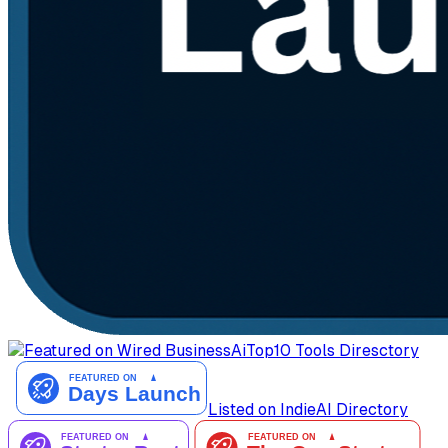
AiTop10 Tools Diresctory
Listed on IndieAI Directory