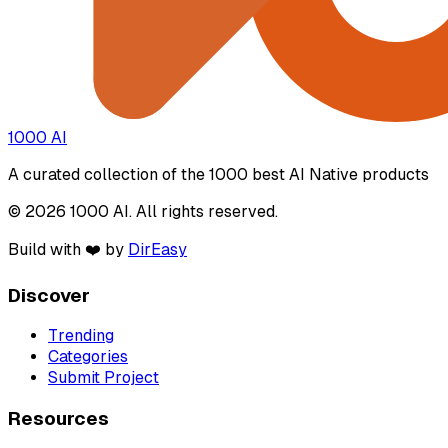
1000 AI
A curated collection of the 1000 best AI Native products
© 2026 1000 AI. All rights reserved.
Build with ❤️ by
DirEasy
Discover
Trending
Categories
Submit Project
Resources