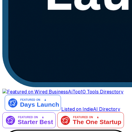
AiTop10 Tools Diresctory
Listed on IndieAI Directory