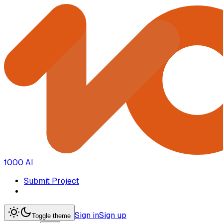
1000 AI
Submit Project
Sign in
Sign up
Toggle theme