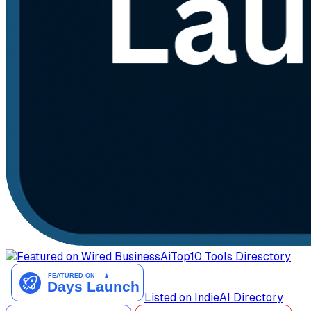
AiTop10 Tools Diresctory
Listed on IndieAI Directory