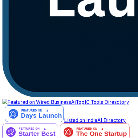
AiTop10 Tools Diresctory
Listed on IndieAI Directory