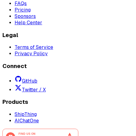
FAQs
Pricing
Sponsors
Help Center
Legal
Terms of Service
Privacy Policy
Connect
GitHub
Twitter / X
Products
ShipThing
AIChatOne