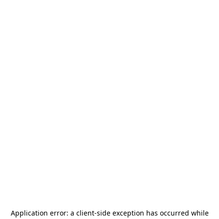
Application error: a
client
-side exception has occurred while