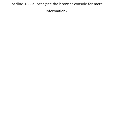
loading
1000ai.best
(see the
browser console
for more
information).