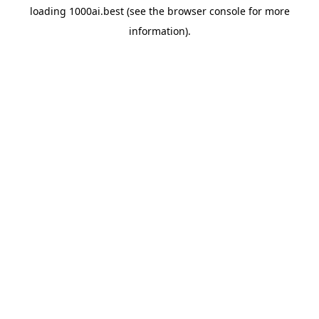
loading
1000ai.best
(see the
browser console
for more
information).