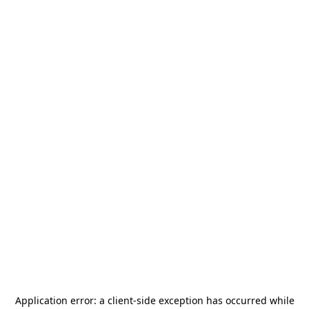
Application error: a
client
-side exception has occurred while