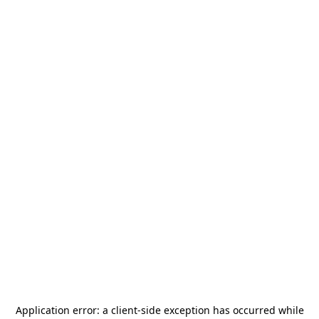
Application error: a
client
-side exception has occurred while