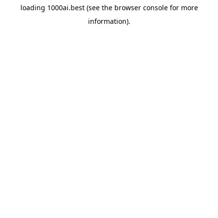
loading
1000ai.best
(see the
browser console
for more
information).