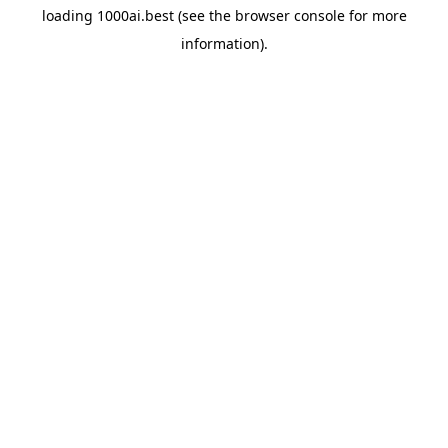
loading
1000ai.best
(see the
browser console
for more
information).