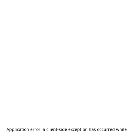
Application error: a
client
-side exception has occurred while