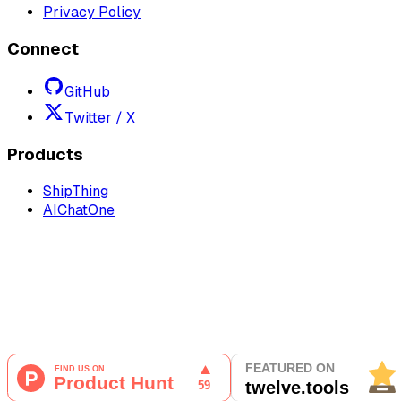
Privacy Policy
Connect
GitHub
Twitter / X
Products
ShipThing
AIChatOne