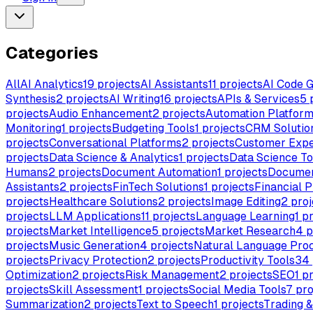
Categories
All
AI Analytics
19
projects
AI Assistants
11
projects
AI Code G
Synthesis
2
projects
AI Writing
16
projects
APIs & Services
5
p
projects
Audio Enhancement
2
projects
Automation Platfor
Monitoring
1
projects
Budgeting Tools
1
projects
CRM Solutio
projects
Conversational Platforms
2
projects
Customer Expe
projects
Data Science & Analytics
1
projects
Data Science To
Humans
2
projects
Document Automation
1
projects
Documen
Assistants
2
projects
FinTech Solutions
1
projects
Financial P
projects
Healthcare Solutions
2
projects
Image Editing
2
proj
projects
LLM Applications
11
projects
Language Learning
1
pr
projects
Market Intelligence
5
projects
Market Research
4
p
projects
Music Generation
4
projects
Natural Language Pro
projects
Privacy Protection
2
projects
Productivity Tools
34
Optimization
2
projects
Risk Management
2
projects
SEO
1
pr
projects
Skill Assessment
1
projects
Social Media Tools
7
pro
Summarization
2
projects
Text to Speech
1
projects
Trading 