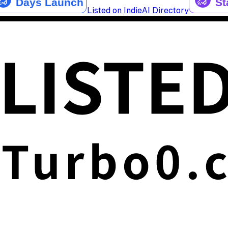
Listed on IndieAI Directory