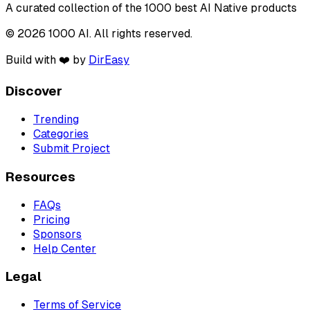
A curated collection of the 1000 best AI Native products
© 2026 1000 AI. All rights reserved.
Build with ❤️ by
DirEasy
Discover
Trending
Categories
Submit Project
Resources
FAQs
Pricing
Sponsors
Help Center
Legal
Terms of Service