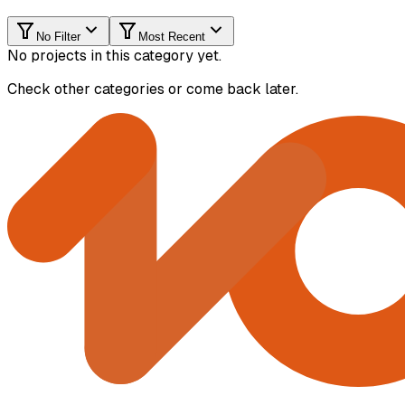
No Filter
Most Recent
No projects in this category yet.
Check other categories or come back later.