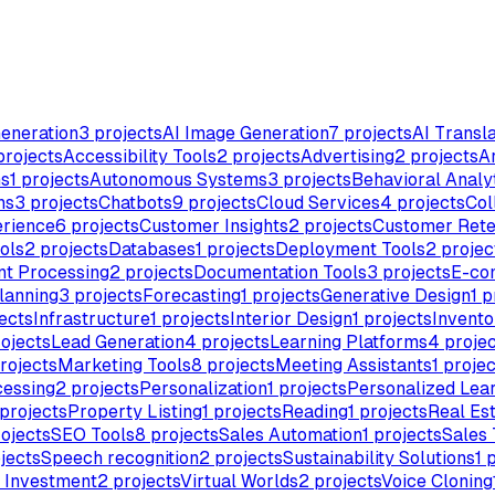
eneration
3
projects
AI Image Generation
7
projects
AI Transla
rojects
Accessibility Tools
2
projects
Advertising
2
projects
Ar
ms
1
projects
Autonomous Systems
3
projects
Behavioral Analy
ns
3
projects
Chatbots
9
projects
Cloud Services
4
projects
Col
rience
6
projects
Customer Insights
2
projects
Customer Rete
ols
2
projects
Databases
1
projects
Deployment Tools
2
projec
t Processing
2
projects
Documentation Tools
3
projects
E-co
lanning
3
projects
Forecasting
1
projects
Generative Design
1
p
ects
Infrastructure
1
projects
Interior Design
1
projects
Invent
ojects
Lead Generation
4
projects
Learning Platforms
4
projec
rojects
Marketing Tools
8
projects
Meeting Assistants
1
projec
cessing
2
projects
Personalization
1
projects
Personalized Lea
projects
Property Listing
1
projects
Reading
1
projects
Real Es
ojects
SEO Tools
8
projects
Sales Automation
1
projects
Sales 
jects
Speech recognition
2
projects
Sustainability Solutions
1
p
& Investment
2
projects
Virtual Worlds
2
projects
Voice Cloning