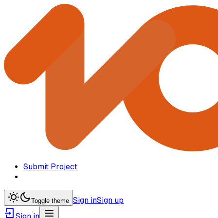
Submit Project
Sign in
Sign up
Toggle theme
Sign in