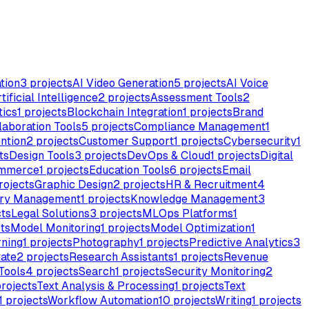
tion
3
projects
AI Video Generation
5
projects
AI Voice
tificial Intelligence
2
projects
Assessment Tools
2
tics
1
projects
Blockchain Integration
1
projects
Brand
laboration Tools
5
projects
Compliance Management
1
ntion
2
projects
Customer Support
1
projects
Cybersecurity
1
ts
Design Tools
3
projects
DevOps & Cloud
1
projects
Digital
mmerce
1
projects
Education Tools
6
projects
Email
rojects
Graphic Design
2
projects
HR & Recruitment
4
ory Management
1
projects
Knowledge Management
3
ts
Legal Solutions
3
projects
MLOps Platforms
1
ts
Model Monitoring
1
projects
Model Optimization
1
rning
1
projects
Photography
1
projects
Predictive Analytics
3
tate
2
projects
Research Assistants
1
projects
Revenue
Tools
4
projects
Search
1
projects
Security Monitoring
2
rojects
Text Analysis & Processing
1
projects
Text
1
projects
Workflow Automation
10
projects
Writing
1
projects