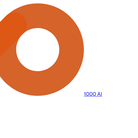
1000 AI