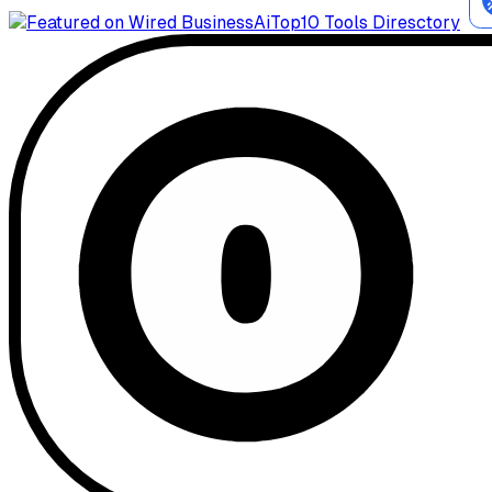
AiTop10 Tools Diresctory