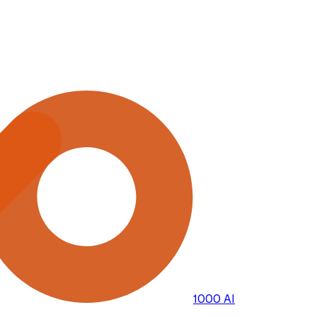
1000 AI