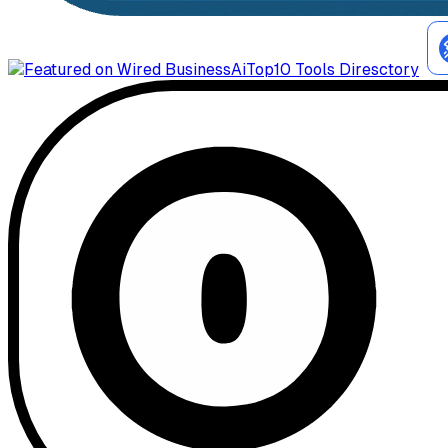
AiTop10 Tools Diresctory