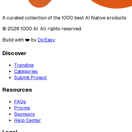
A curated collection of the 1000 best AI Native products
© 2026 1000 AI. All rights reserved.
Build with ❤️ by
DirEasy
Discover
Trending
Categories
Submit Project
Resources
FAQs
Pricing
Sponsors
Help Center