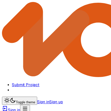
Submit Project
Sign in
Sign up
Toggle theme
Sign in