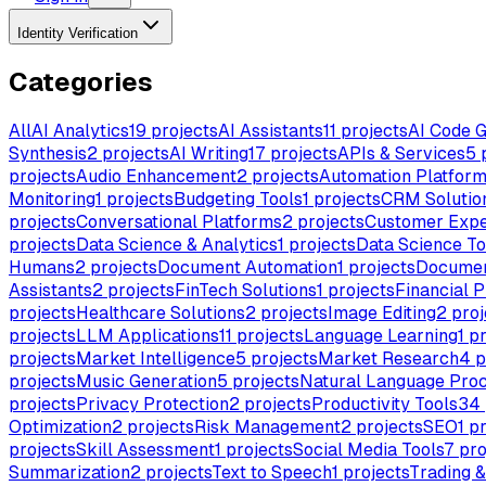
Identity Verification
Categories
All
AI Analytics
19
projects
AI Assistants
11
projects
AI Code G
Synthesis
2
projects
AI Writing
17
projects
APIs & Services
5
p
projects
Audio Enhancement
2
projects
Automation Platfor
Monitoring
1
projects
Budgeting Tools
1
projects
CRM Solutio
projects
Conversational Platforms
2
projects
Customer Expe
projects
Data Science & Analytics
1
projects
Data Science To
Humans
2
projects
Document Automation
1
projects
Documen
Assistants
2
projects
FinTech Solutions
1
projects
Financial P
projects
Healthcare Solutions
2
projects
Image Editing
2
proj
projects
LLM Applications
11
projects
Language Learning
1
pr
projects
Market Intelligence
5
projects
Market Research
4
p
projects
Music Generation
5
projects
Natural Language Proc
projects
Privacy Protection
2
projects
Productivity Tools
34
Optimization
2
projects
Risk Management
2
projects
SEO
1
pr
projects
Skill Assessment
1
projects
Social Media Tools
7
pro
Summarization
2
projects
Text to Speech
1
projects
Trading 