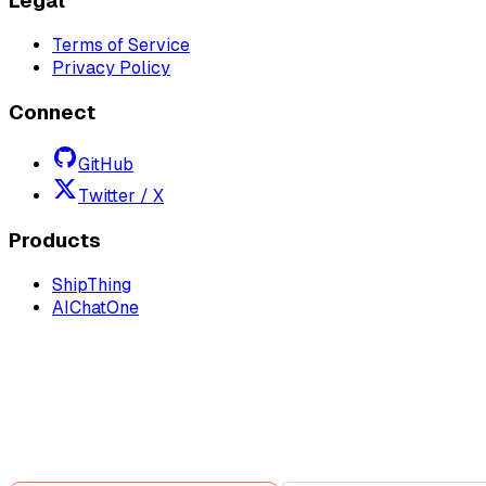
Legal
Terms of Service
Privacy Policy
Connect
GitHub
Twitter / X
Products
ShipThing
AIChatOne