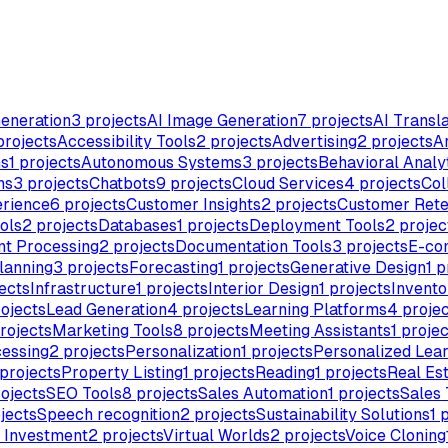
eneration
3
projects
AI Image Generation
7
projects
AI Transla
rojects
Accessibility Tools
2
projects
Advertising
2
projects
Ar
ms
1
projects
Autonomous Systems
3
projects
Behavioral Analy
ns
3
projects
Chatbots
9
projects
Cloud Services
4
projects
Col
rience
6
projects
Customer Insights
2
projects
Customer Rete
ols
2
projects
Databases
1
projects
Deployment Tools
2
projec
t Processing
2
projects
Documentation Tools
3
projects
E-co
lanning
3
projects
Forecasting
1
projects
Generative Design
1
p
ects
Infrastructure
1
projects
Interior Design
1
projects
Invent
ojects
Lead Generation
4
projects
Learning Platforms
4
projec
rojects
Marketing Tools
8
projects
Meeting Assistants
1
projec
essing
2
projects
Personalization
1
projects
Personalized Lea
projects
Property Listing
1
projects
Reading
1
projects
Real Es
ojects
SEO Tools
8
projects
Sales Automation
1
projects
Sales 
jects
Speech recognition
2
projects
Sustainability Solutions
1
p
& Investment
2
projects
Virtual Worlds
2
projects
Voice Cloning