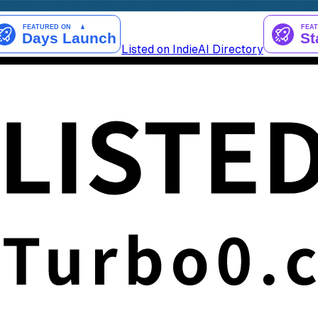
Listed on IndieAI Directory