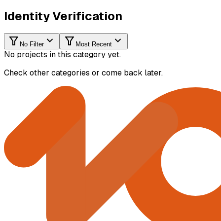
Identity Verification
No Filter
Most Recent
No projects in this category yet.
Check other categories or come back later.