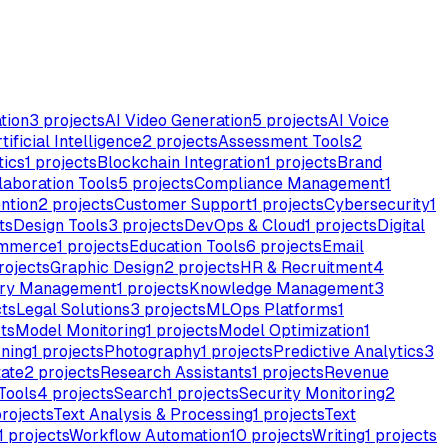
tion
3
projects
AI Video Generation
5
projects
AI Voice
tificial Intelligence
2
projects
Assessment Tools
2
tics
1
projects
Blockchain Integration
1
projects
Brand
laboration Tools
5
projects
Compliance Management
1
ntion
2
projects
Customer Support
1
projects
Cybersecurity
1
ts
Design Tools
3
projects
DevOps & Cloud
1
projects
Digital
mmerce
1
projects
Education Tools
6
projects
Email
rojects
Graphic Design
2
projects
HR & Recruitment
4
ory Management
1
projects
Knowledge Management
3
ts
Legal Solutions
3
projects
MLOps Platforms
1
ts
Model Monitoring
1
projects
Model Optimization
1
rning
1
projects
Photography
1
projects
Predictive Analytics
3
tate
2
projects
Research Assistants
1
projects
Revenue
Tools
4
projects
Search
1
projects
Security Monitoring
2
rojects
Text Analysis & Processing
1
projects
Text
1
projects
Workflow Automation
10
projects
Writing
1
projects