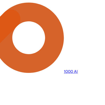
1000 AI