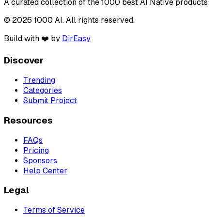
A curated collection of the 1000 best AI Native products
© 2026 1000 AI. All rights reserved.
Build with ❤️ by
DirEasy
Discover
Trending
Categories
Submit Project
Resources
FAQs
Pricing
Sponsors
Help Center
Legal
Terms of Service