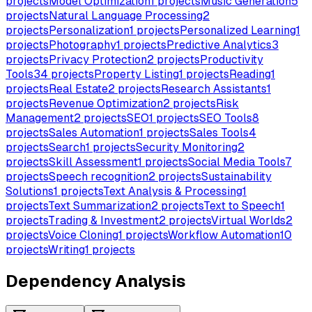
projects
Model Optimization
1
projects
Music Generation
5
projects
Natural Language Processing
2
projects
Personalization
1
projects
Personalized Learning
1
projects
Photography
1
projects
Predictive Analytics
3
projects
Privacy Protection
2
projects
Productivity
Tools
34
projects
Property Listing
1
projects
Reading
1
projects
Real Estate
2
projects
Research Assistants
1
projects
Revenue Optimization
2
projects
Risk
Management
2
projects
SEO
1
projects
SEO Tools
8
projects
Sales Automation
1
projects
Sales Tools
4
projects
Search
1
projects
Security Monitoring
2
projects
Skill Assessment
1
projects
Social Media Tools
7
projects
Speech recognition
2
projects
Sustainability
Solutions
1
projects
Text Analysis & Processing
1
projects
Text Summarization
2
projects
Text to Speech
1
projects
Trading & Investment
2
projects
Virtual Worlds
2
projects
Voice Cloning
1
projects
Workflow Automation
10
projects
Writing
1
projects
Dependency Analysis