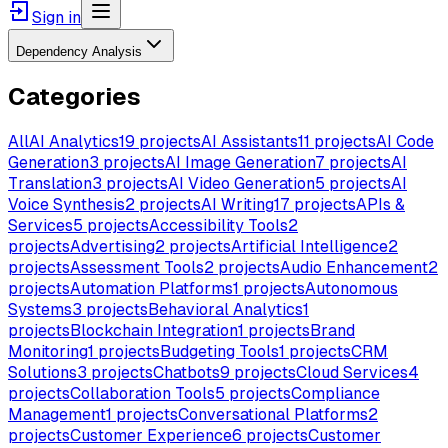
Sign in
Dependency Analysis
Categories
All
AI Analytics
19
projects
AI Assistants
11
projects
AI Code
Generation
3
projects
AI Image Generation
7
projects
AI
Translation
3
projects
AI Video Generation
5
projects
AI
Voice Synthesis
2
projects
AI Writing
17
projects
APIs &
Services
5
projects
Accessibility Tools
2
projects
Advertising
2
projects
Artificial Intelligence
2
projects
Assessment Tools
2
projects
Audio Enhancement
2
projects
Automation Platforms
1
projects
Autonomous
Systems
3
projects
Behavioral Analytics
1
projects
Blockchain Integration
1
projects
Brand
Monitoring
1
projects
Budgeting Tools
1
projects
CRM
Solutions
3
projects
Chatbots
9
projects
Cloud Services
4
projects
Collaboration Tools
5
projects
Compliance
Management
1
projects
Conversational Platforms
2
projects
Customer Experience
6
projects
Customer