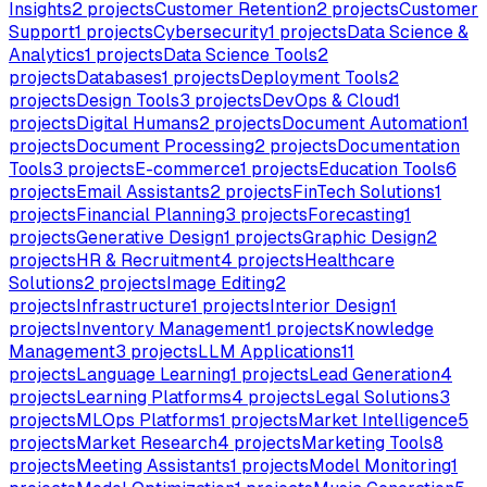
Insights
2
projects
Customer Retention
2
projects
Customer
Support
1
projects
Cybersecurity
1
projects
Data Science &
Analytics
1
projects
Data Science Tools
2
projects
Databases
1
projects
Deployment Tools
2
projects
Design Tools
3
projects
DevOps & Cloud
1
projects
Digital Humans
2
projects
Document Automation
1
projects
Document Processing
2
projects
Documentation
Tools
3
projects
E-commerce
1
projects
Education Tools
6
projects
Email Assistants
2
projects
FinTech Solutions
1
projects
Financial Planning
3
projects
Forecasting
1
projects
Generative Design
1
projects
Graphic Design
2
projects
HR & Recruitment
4
projects
Healthcare
Solutions
2
projects
Image Editing
2
projects
Infrastructure
1
projects
Interior Design
1
projects
Inventory Management
1
projects
Knowledge
Management
3
projects
LLM Applications
11
projects
Language Learning
1
projects
Lead Generation
4
projects
Learning Platforms
4
projects
Legal Solutions
3
projects
MLOps Platforms
1
projects
Market Intelligence
5
projects
Market Research
4
projects
Marketing Tools
8
projects
Meeting Assistants
1
projects
Model Monitoring
1