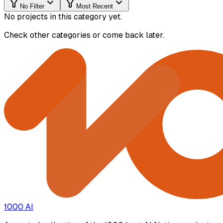
No Filter
Most Recent
No projects in this category yet.
Check other categories or come back later.
1000 AI