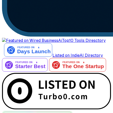
AiTop10 Tools Diresctory
Listed on IndieAI Directory