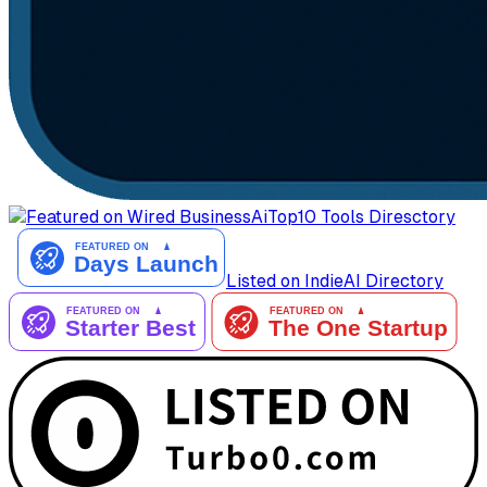
AiTop10 Tools Diresctory
Listed on IndieAI Directory