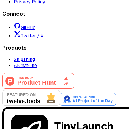
Privacy Policy
Connect
GitHub
Twitter / X
Products
ShipThing
AIChatOne