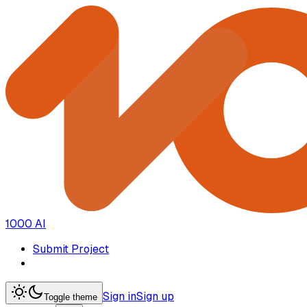
1000 AI
Submit Project
Sign in
Sign up
Toggle theme