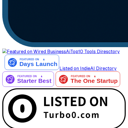
AiTop10 Tools Diresctory
Listed on IndieAI Directory