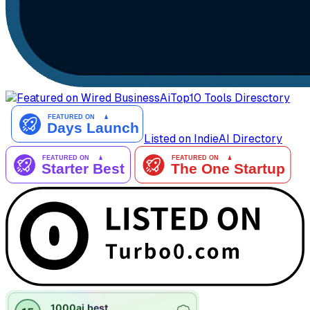
AiTop10 Tools Diresctory
Listed on IndieAI Directory